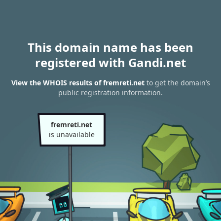
This domain name has been
registered with Gandi.net
View the WHOIS results of fremreti.net
to get the domain’s
public registration information.
fremreti.net
is unavailable