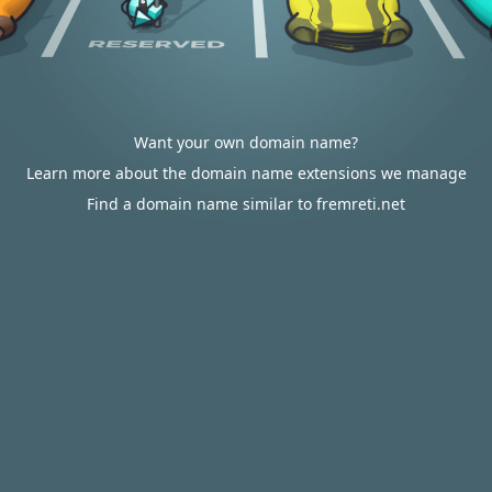
Want your own domain name?
Learn more about the domain name extensions we manage
Find a domain name similar to fremreti.net